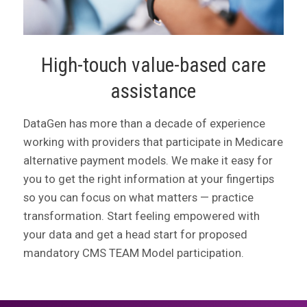
High-touch value-based care
assistance
DataGen has more than a decade of experience
working with providers that participate in Medicare
alternative payment models. We make it easy for
you to get the right information at your fingertips
so you can focus on what matters — practice
transformation. Start feeling empowered with
your data and get a head start for proposed
mandatory CMS TEAM Model participation.