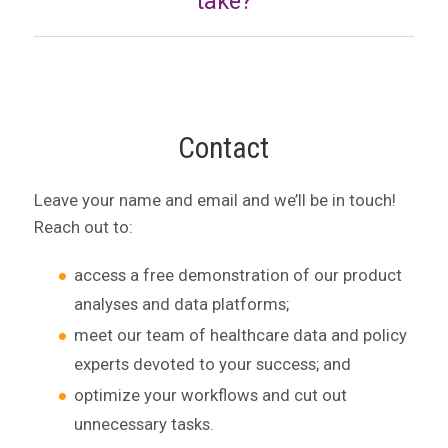
take?
Contact
Leave your name and email and we’ll be in touch!
Reach out to:
access a free demonstration of our product
analyses and data platforms;
meet our team of healthcare data and policy
experts devoted to your success; and
optimize your workflows and cut out
unnecessary tasks.