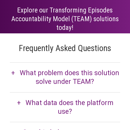
Explore our Transforming Episodes
Accountability Model (TEAM) solutions
today!
Frequently Asked Questions
What problem does this solution
solve under TEAM?
What data does the platform
use?