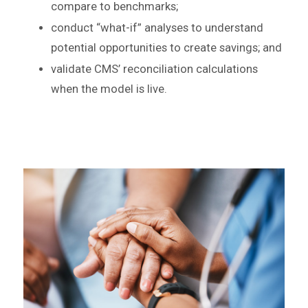
compare to benchmarks;
conduct “what-if” analyses to understand
potential opportunities to create savings; and
validate CMS’ reconciliation calculations
when the model is live.