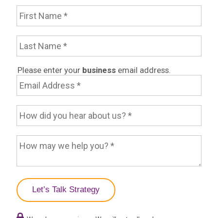
First Name
Last Name
Email Address
Please enter your
business
email address.
How did you hear about us?
How may we help you?