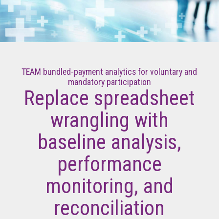
TEAM bundled-payment analytics for voluntary and
mandatory participation
Replace spreadsheet
wrangling with
baseline analysis,
performance
monitoring, and
reconciliation