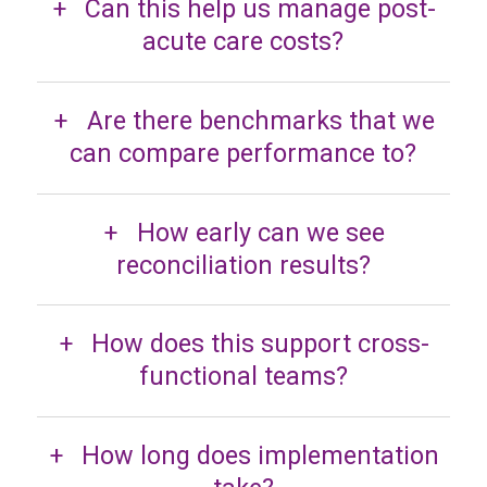
Can this help us manage post-
acute care costs?
Are there benchmarks that we
can compare performance to?
How early can we see
reconciliation results?
How does this support cross-
functional teams?
How long does implementation