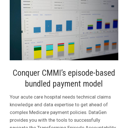
Conquer CMMI’s episode-based
bundled payment model
Your acute care hospital needs technical claims
knowledge and data expertise to get ahead of
complex Medicare payment policies. DataGen
provides you with the tools to successfully
navigate the Transforming Episode Accountability