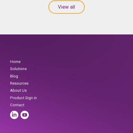
View all