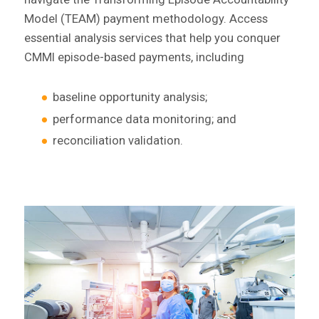
Model (TEAM) payment methodology. Access
essential analysis services that help you conquer
CMMI episode-based payments, including
baseline opportunity analysis;
performance data monitoring; and
reconciliation validation.