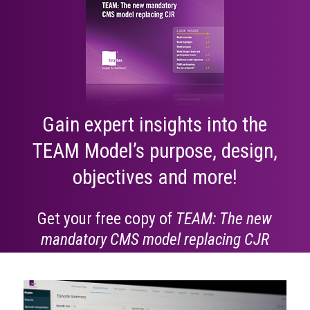
Gain expert insights into the
TEAM Model’s purpose, design,
objectives and more!
Get your free copy of
TEAM: The new
mandatory CMS model replacing CJR