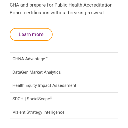
CHA and prepare for Public Health Accreditation
Board certification without breaking a sweat.
Learn more
CHNA Advantage™
DataGen Market Analytics
Health Equity Impact Assessment
SDOH | SocialScape
®
Vizient Strategy Intelligence