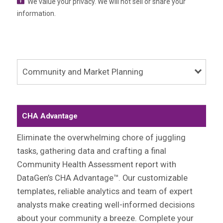
We value your privacy. We will not sell or share your
information.
Community and Market Planning
CHA Advantage
Eliminate the overwhelming chore of juggling
tasks, gathering data and crafting a final
Community Health Assessment report with
DataGen’s CHA Advantage™. Our customizable
templates, reliable analytics and team of expert
analysts make creating well-informed decisions
about your community a breeze. Complete your