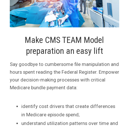
Make CMS TEAM Model
preparation an easy lift
Say goodbye to cumbersome file manipulation and
hours spent reading the Federal Register. Empower
your decision-making processes with critical
Medicare bundle payment data:
identify cost drivers that create differences
in Medicare episode spend;
understand utilization patterns over time and