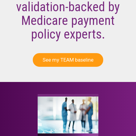
validation-backed by
Medicare payment
policy experts.
See my TEAM baseline