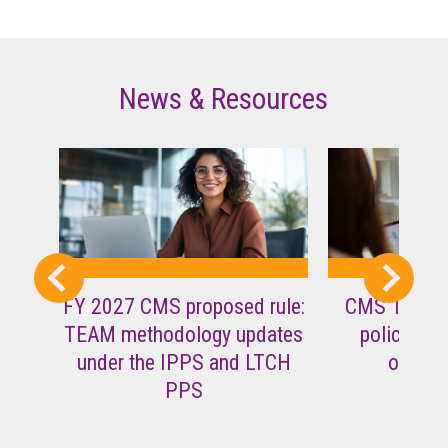
News & Resources
FY 2027 CMS proposed rule:
CMS TEAM i
TEAM methodology updates
policy ques
under the IPPS and LTCH
operat
PPS