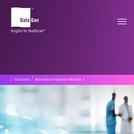
/
/
/
Solutions
Alternative Payment Models