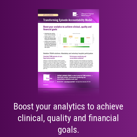
Boost your analytics to achieve
clinical, quality and financial
goals.