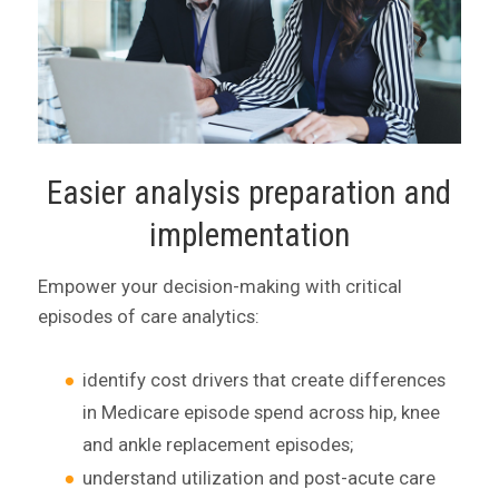
Easier analysis preparation and
implementation
Empower your decision-making with critical
episodes of care analytics:
identify cost drivers that create differences
in Medicare episode spend across hip, knee
and ankle replacement episodes;
understand utilization and post-acute care