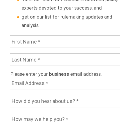
experts devoted to your success; and
get on our list for rulemaking updates and
analysis.
First Name
Last Name
Email Address
Please enter your
business
email address.
How did you hear about us?
How may we help you?