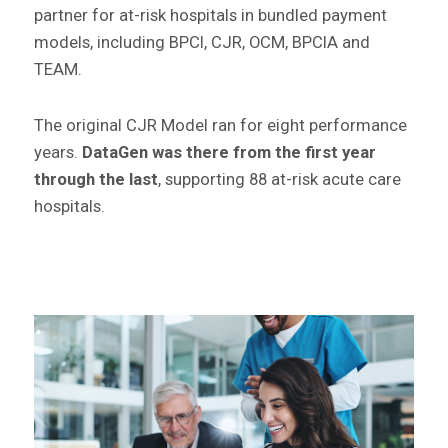
partner for at-risk hospitals in bundled payment
models, including BPCI, CJR, OCM, BPCIA and
TEAM.
The original CJR Model ran for eight performance
years.
DataGen was there from the first year
through the last
, supporting 88 at-risk acute care
hospitals.