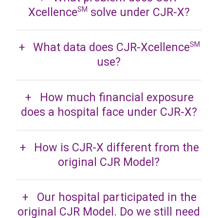
Xcellence
solve under CJR-X?
SM
What data does CJR-Xcellence
SM
use?
How much financial exposure
does a hospital face under CJR-X?
How is CJR-X different from the
original CJR Model?
Our hospital participated in the
original CJR Model. Do we still need