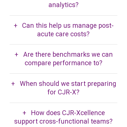
analytics?
Can this help us manage post-
acute care costs?
Are there benchmarks we can
compare performance to?
When should we start preparing
for CJR-X?
How does CJR-Xcellence
support cross-functional teams?