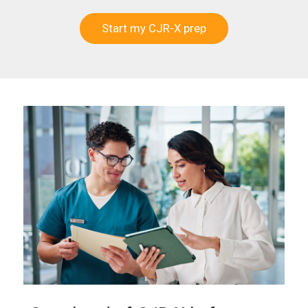
Start my CJR-X prep