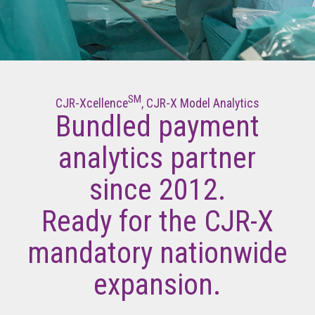
SM
CJR-Xcellence
, CJR-X Model Analytics
Bundled payment
analytics partner
since 2012.
Ready for the CJR-X
mandatory nationwide
expansion.