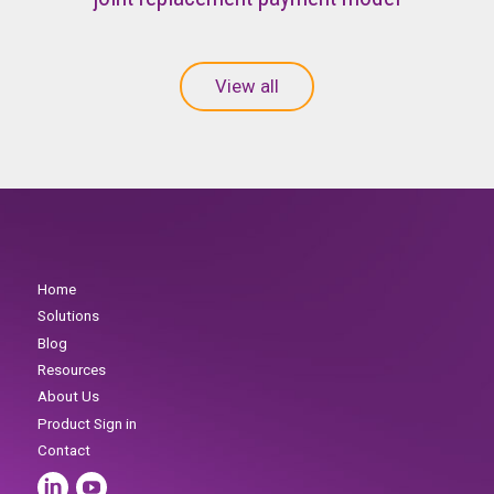
View all