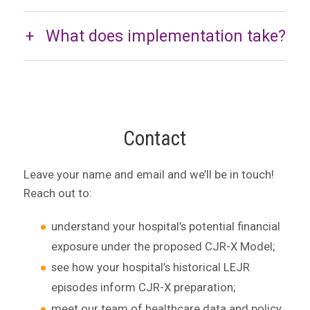
What does implementation take?
Contact
Leave your name and email and we’ll be in touch!
Reach out to:
understand your hospital’s potential financial
exposure under the proposed CJR-X Model;
see how your hospital’s historical LEJR
episodes inform CJR-X preparation;
meet our team of healthcare data and policy