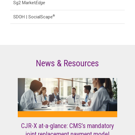
Sg2 Market
Edge
SDOH | SocialScape
®
News & Resources
CJR-X at-a-glance: CMS’s mandatory
joint replacement payment model