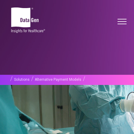
/
/
/
Solutions
Alternative Payment Models