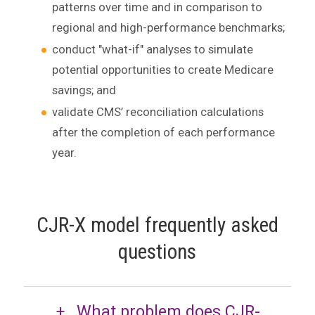
patterns over time and in comparison to
regional and high-performance benchmarks;
conduct "what-if" analyses to simulate
potential opportunities to create Medicare
savings; and
validate CMS’ reconciliation calculations
after the completion of each performance
year.
CJR-X model frequently asked
questions
What problem does CJR-