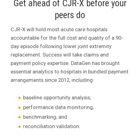
Get ahead of CJR-X before your
peers do
CJR-X will hold most acute care hospitals
accountable for the full cost and quality of a 90-
day episode following lower joint extremity
replacement. Success will take claims and
payment policy expertise. DataGen has brought
essential analytics to hospitals in bundled payment
arrangements since 2012, including:
baseline opportunity analysis;
performance data monitoring;
benchmarking; and
reconciliation validation.