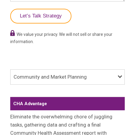
We value your privacy. We will not sell or share your
information.
Community and Market Planning
CHA Advantage
Eliminate the overwhelming chore of juggling
tasks, gathering data and crafting a final
Community Health Assessment report with