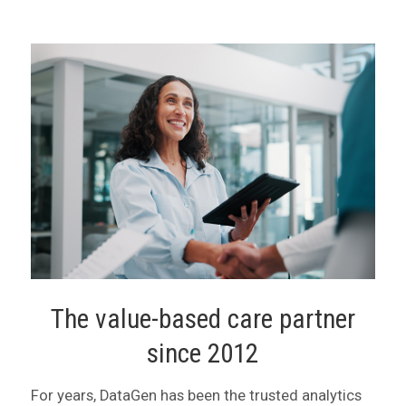
The value-based care partner
since 2012
For years, DataGen has been the trusted analytics