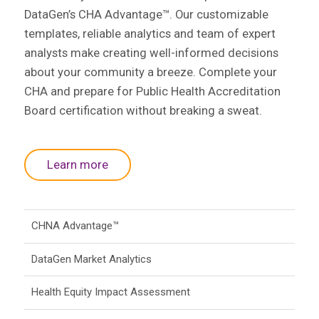
DataGen’s CHA Advantage™. Our customizable
templates, reliable analytics and team of expert
analysts make creating well-informed decisions
about your community a breeze. Complete your
CHA and prepare for Public Health Accreditation
Board certification without breaking a sweat.
Learn more
CHNA Advantage™
DataGen Market Analytics
Health Equity Impact Assessment