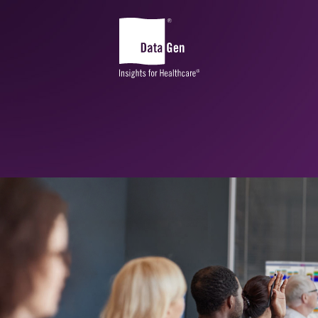
Community and Market
Planning
CHA Advantage
CHNA Advantage™
DataGen Market Analytics
Health Equity Impact Assessment
Sg2 Market
Edge
®
SDOH | SocialScape