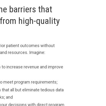
e barriers that
from high-quality
ior patient outcomes without
 and resources. Imagine:
es to increase revenue and improve
a to meet program requirements;
 that all but eliminate tedious data
ks; and
 your decisions with direct program