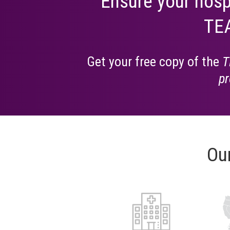
Ensure your hosp
TEA
Get your free copy of the
T
pr
Ou