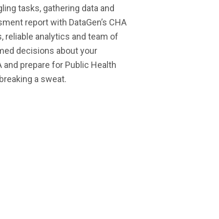
ling tasks, gathering data and
ssment report with DataGen’s CHA
reliable analytics and team of
rmed decisions about your
and prepare for Public Health
 breaking a sweat.
are hospitals and
multi-state
 facilities utilizing
health
our reports
systems and
national
associations