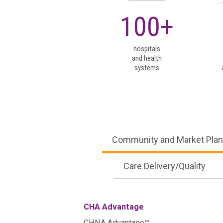
Community and Market Plan
100+
Care Delivery/Quality
CHA Advantage
CHNA Advantage™