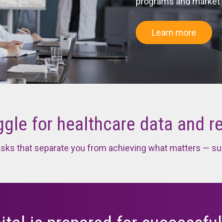
programs and market
Federal 
els
Data Quality Analytics and Measures
Learn more
odel
is
gle for healthcare data and r
tasks that separate you from achieving what matters — su