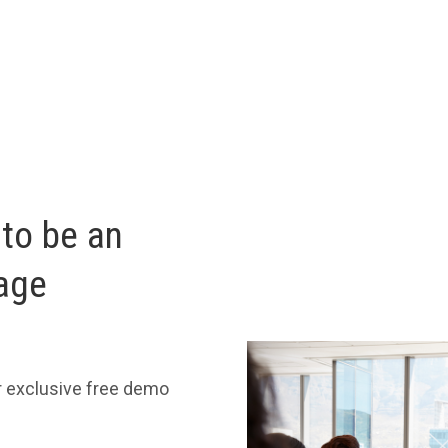
 to be an
age
r exclusive free demo