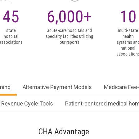
ning
Alternative Payment Models
Medicare Fee-
45
6,000
Revenue Cycle Tools
Patient-centered medical ho
CHA Advantage