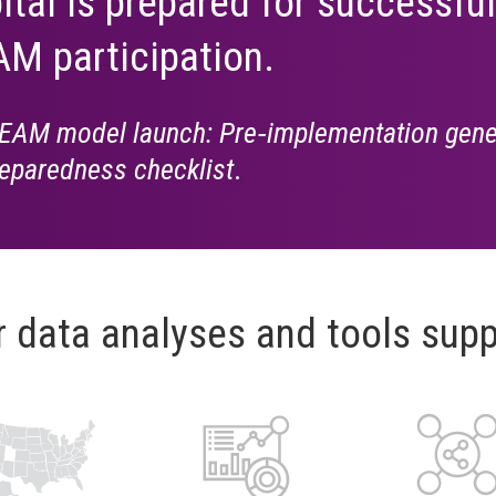
ital is prepared for successful
M participation.
EAM model launch: Pre‑implementation gene
eparedness checklist
.
r data analyses and tools supp