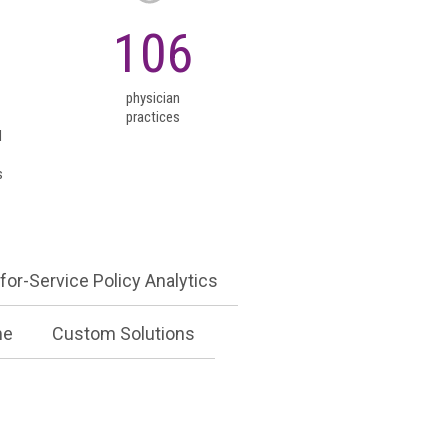
for-Service Policy Analytics
+
10
106
me
Custom Solutions