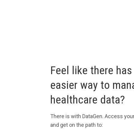
Feel like there has
easier way to man
healthcare data?
There is with DataGen. Access you
and get on the path to: