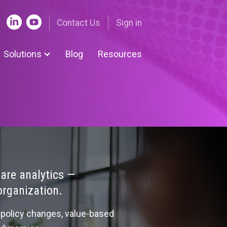
Contact Us
Sign in
Solutions
Blog
Resources
nue Cycle Tools
ing | Nuance
 Submissions | UDS
ent-centered medical
e
are analytics —
organization.
om Solutions
policy changes, value-based
 Legislative Tracker