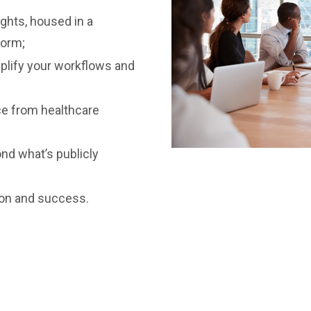
ights, housed in a
form;
mplify your workflows and
ce from healthcare
ond what’s publicly
ion and success.