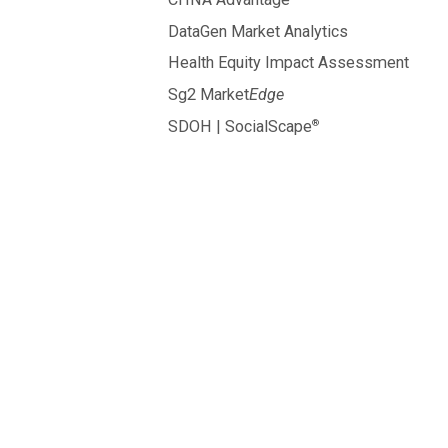
DataGen Market Analytics
Health Equity Impact Assessment
Sg2 Market
Edge
®
SDOH | SocialScape
hospitals
and healt
systems