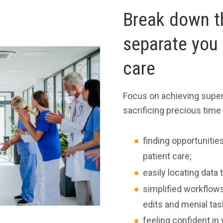
Break down th
separate you 
care
Focus on achieving super
sacrificing precious time
finding opportuniti
patient care;
easily locating dat
simplified workflows
edits and menial tas
feeling confident in