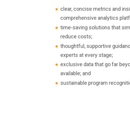
clear, concise metrics and ins
comprehensive analytics plat
time-saving solutions that si
reduce costs;
thoughtful, supportive guidan
experts at every stage;
exclusive data that go far bey
available; and
sustainable program recognit