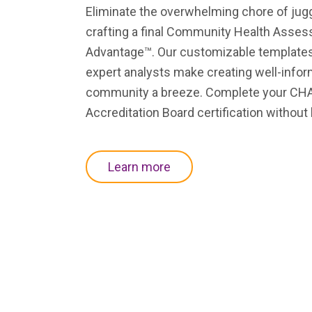
Eliminate the overwhelming chore of jugg
crafting a final Community Health Asse
Advantage™. Our customizable templates, 
expert analysts make creating well-info
community a breeze. Complete your CHA 
Accreditation Board certification without
state
acute-c
h
hospital
specialty
Learn more
associations