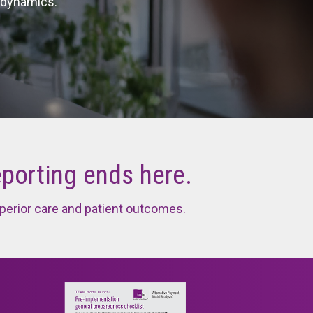
 dynamics.
Litigation Tracker
eporting ends here.
perior care and patient outcomes.