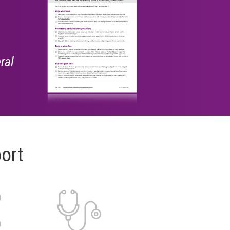
ral
ort