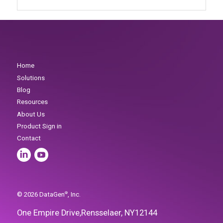
One Empire Drive,
Rensselaer, NY
12144