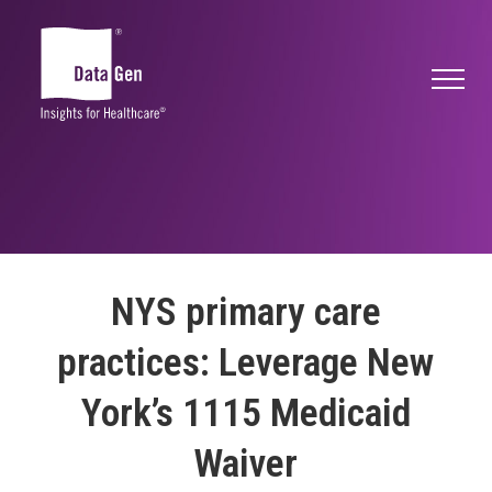
NYS primary care
practices: Leverage New
York’s 1115 Medicaid
Waiver