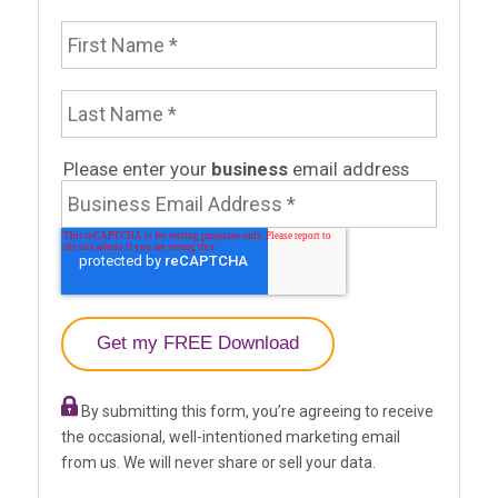
First Name
Last Name
Email Address
Please enter your
business
email address
By submitting this form, you’re agreeing to receive
the occasional, well-intentioned marketing email
from us. We will never share or sell your data.