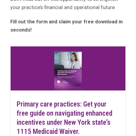
your practice’s financial and operational future.
Fill out the form and claim your free download in
seconds!
Primary care practices: Get your
free guide on navigating enhanced
incentives under New York state’s
1115 Medicaid Waiver.