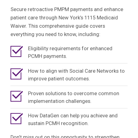
Secure retroactive PMPM payments and enhance
patient care through New York’s 1115 Medicaid
Waiver. This comprehensive guide covers
everything you need to know, including:
Eligibility requirements for enhanced
PCMH payments.
How to align with Social Care Networks to
improve patient outcomes.
Proven solutions to overcome common
implementation challenges.
How DataGen can help you achieve and
sustain PCMH recognition.
Don’t miss out on this opportunity to strengthen