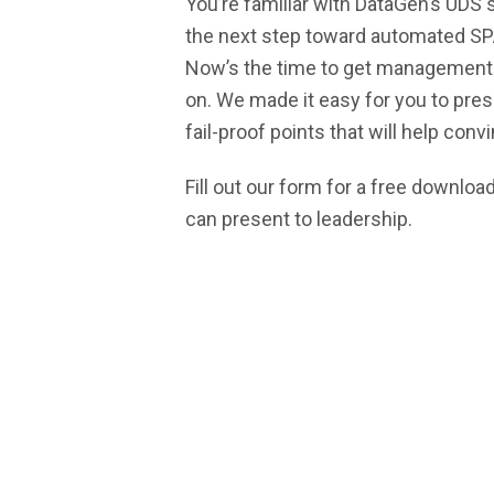
You’re familiar with DataGen’s UDS 
Alternative Payment Mod
the next step toward automated S
SM
CJR-Xcellence
Now’s the time to get management 
Transforming Episode Accountability M
on. We made it easy for you to pres
fail-proof points that will help con
| TEAM
CMS Shadow Bundle Opportunity Analys
Fill out our form for a free downlo
Accountable Care Organization
can present to leadership.
Kidney Care Choices
Bundled Payments | BPCIA