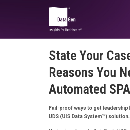
State Your Case
Community and Market
Planning
Reasons You N
CHA Advantage
Automated SPA
CHNA Advantage™
DataGen Market Analytics
Health Equity Impact Assessment
Fail-proof ways to get leadership 
Sg2 Market
Edge
UDS (UIS Data System™) solution.
®
SDOH | SocialScape