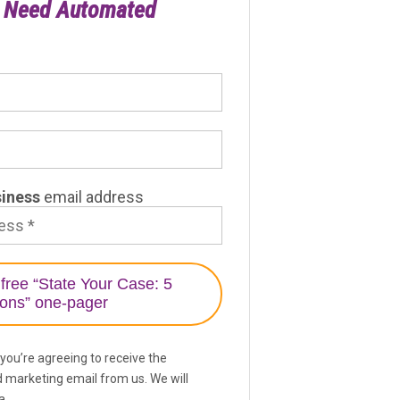
u Need Automated
Litigation Tracker
siness
email address
 you’re agreeing to receive the
d marketing email from us. We will
a.