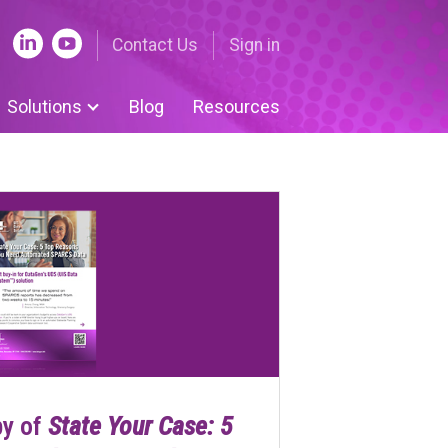
Contact Us
Sign in
Solutions
Blog
Resources
nue Cycle Tools
ing | Nuance
 Submissions | UDS
ent-centered medical
e
om Solutions
py of
State Your Case: 5
 Legislative Tracker