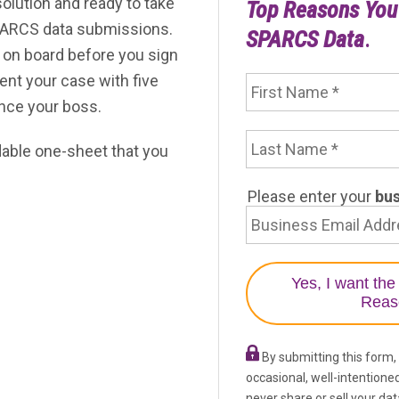
solution and ready to take
Top Reasons Yo
Federal 
els
Data Quality Analytics and Measures
PARCS data submissions.
SPARCS Data
.
on board before you sign
First Name
odel
ent your case with five
vince your boss.
Last Name
is
adable one-sheet that you
Email Address
Please enter your
bu
By submitting this form,
occasional, well-intentione
never share or sell your dat