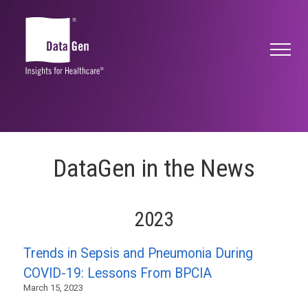
DataGen in the News
2023
Trends in Sepsis and Pneumonia During
COVID-19: Lessons From BPCIA
March 15, 2023