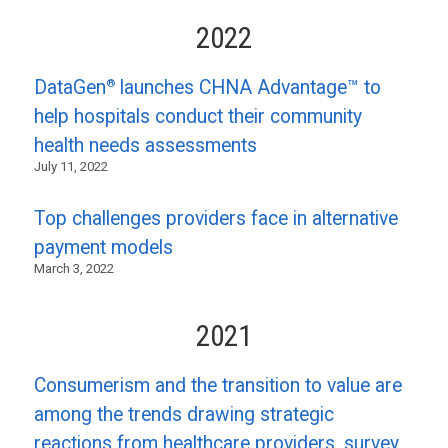
2022
®
DataGen
launches CHNA Advantage™ to
help hospitals conduct their community
health needs assessments
July 11, 2022
Top challenges providers face in alternative
payment models
March 3, 2022
2021
Consumerism and the transition to value are
among the trends drawing strategic
reactions from healthcare providers, survey