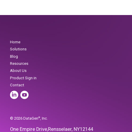
One Empire Drive,
Rensselaer, NY
12144