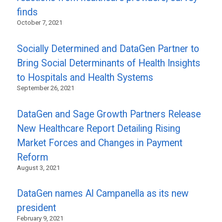
finds
October 7, 2021
Socially Determined and DataGen Partner to
Bring Social Determinants of Health Insights
to Hospitals and Health Systems
September 26, 2021
DataGen and Sage Growth Partners Release
New Healthcare Report Detailing Rising
Market Forces and Changes in Payment
Reform
August 3, 2021
DataGen names Al Campanella as its new
president
February 9, 2021