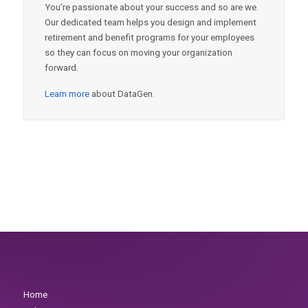
You’re passionate about your success and so are we.
Our dedicated team helps you design and implement
retirement and benefit programs for your employees
so they can focus on moving your organization
forward.
Learn more
about DataGen.