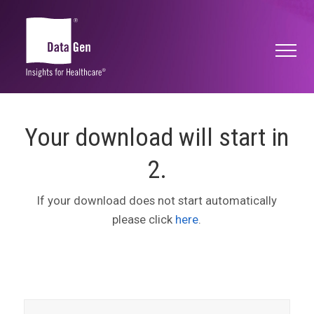
Your download will start in
2
.
If your download does not start automatically
please click
here
.