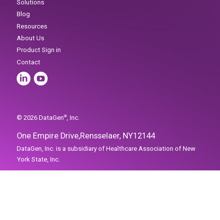
Home
Solutions
Blog
One Empire Drive,
Rensselaer, NY
12144
Resources
About Us
Product Sign in
Contact