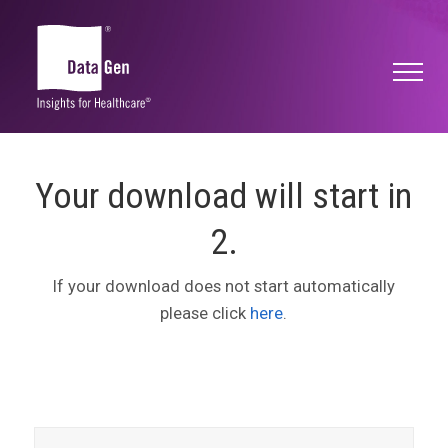
Your download will start in
2
.
If your download does not start automatically
please click
here
.