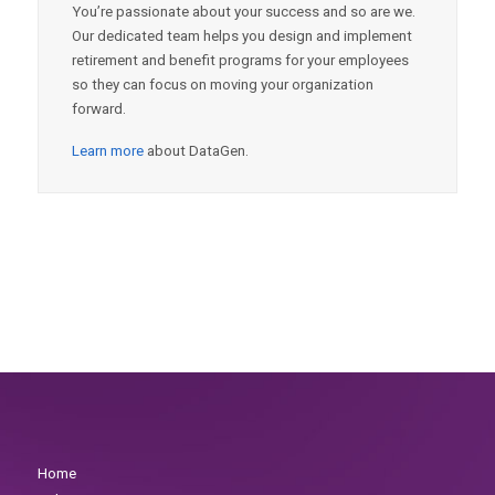
You’re passionate about your success and so are we.
Our dedicated team helps you design and implement
retirement and benefit programs for your employees
so they can focus on moving your organization
forward.
Learn more
about DataGen.