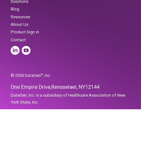
Home
Solutions
Blog
One Empire Drive,
Rensselaer, NY
12144
Resources
About Us
Product Sign in
Contact